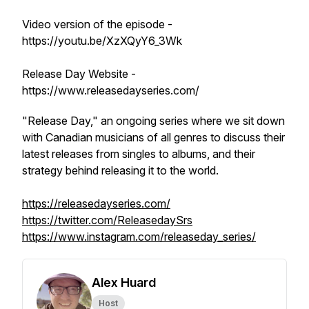
Video version of the episode -
https://youtu.be/XzXQyY6_3Wk
Release Day Website -
https://www.releasedayseries.com/
"Release Day," an ongoing series where we sit down
with Canadian musicians of all genres to discuss their
latest releases from singles to albums, and their
strategy behind releasing it to the world.
https://releasedayseries.com/
https://twitter.com/ReleasedaySrs
https://www.instagram.com/releaseday_series/
Alex Huard
Host