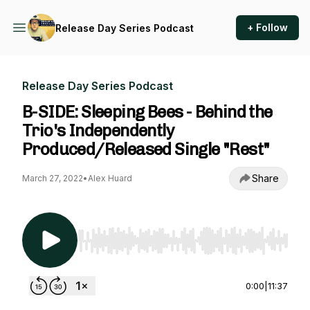
+ Follow
Release Day Series Podcast
Release Day Series Podcast
B-SIDE: Sleeping Bees - Behind the
Trio's Independently
Produced/Released Single "Rest"
Share
March 27, 2022
•
Alex Huard
Use Left/Right to seek, Home/End to jump to st
0:00
|
11:37