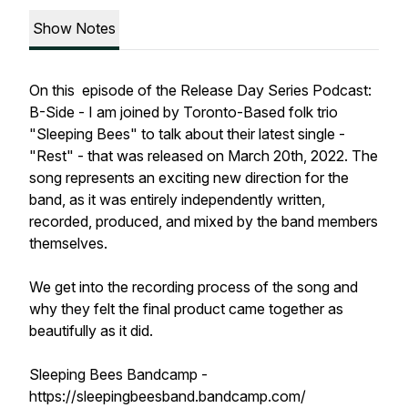
Show Notes
On this episode of the Release Day Series Podcast:
B-Side - I am joined by Toronto-Based folk trio
"Sleeping Bees" to talk about their latest single -
"Rest" - that was released on March 20th, 2022. The
song represents an exciting new direction for the
band, as it was entirely independently written,
recorded, produced, and mixed by the band members
themselves.
We get into the recording process of the song and
why they felt the final product came together as
beautifully as it did.
Sleeping Bees Bandcamp -
https://sleepingbeesband.bandcamp.com/